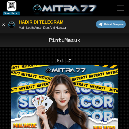
Scan Here!
HADIR DI TELEGRAM
×
Main Lebih Aman Dan Anti Nawala
PintuMasuk
Mitra77 : Situs Demo Slot Gaco