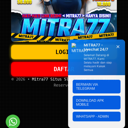
MITRA77 -
Livechat 24/7
LOGIN
Selamat Datang di
MITRA77, Kami
Selalu hadir dan siap
melayani Kakak
DAFTAR
Semua
© 2026 •
Mitra77 Situs Slot Gacor
© All Rights
BERMAIN VIA
Reserved.
TELEGRAM
DOWNLOAD APK
MOBILE
WHATSAPP - ADMIN